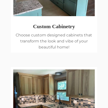
Custom Cabinetry
Choose custom designed cabinets that
transform the look and vibe of your
beautiful home!