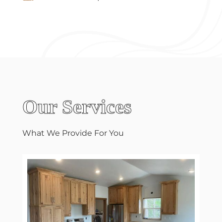
Our Services
What We Provide For You