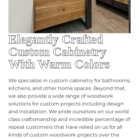
Elegantly Crafted
Custom Cabinetry
With Warm Colors
We specialize in custom cabinetry for bathrooms,
kitchens, and other home spaces. Beyond that,
we also provide a wide range of woodwork
solutions for custom projects including design
and installation. We pride ourselves on our world
class craftsmanship and incredible percentage of
repeat customers that have relied on us for all
kinds of custom woodwork projects over the