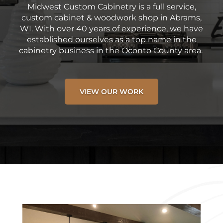
Midwest Custom Cabinetry is a full service,
custom cabinet & woodwork shop in Abrams,
WI. With over 40 years of experience, we have
established ourselves as a top name in the
cabinetry business in the Oconto County area.
VIEW OUR WORK