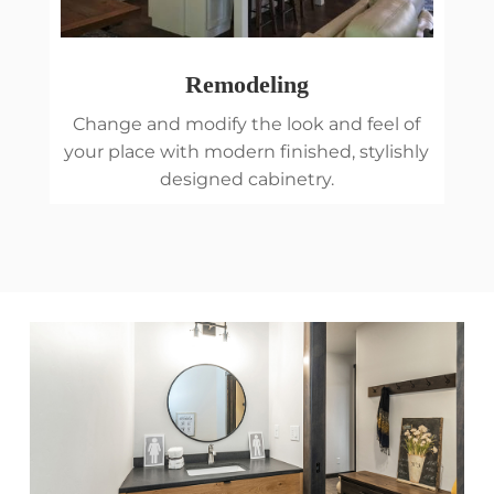
Remodeling
Change and modify the look and feel of
your place with modern finished, stylishly
designed cabinetry.