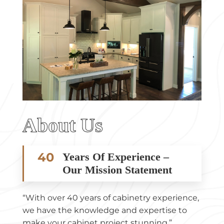
About Us
40
Years Of Experience –
Our Mission Statement
“With over 40 years of cabinetry experience,
we have the knowledge and expertise to
make your cabinet project stunning.”