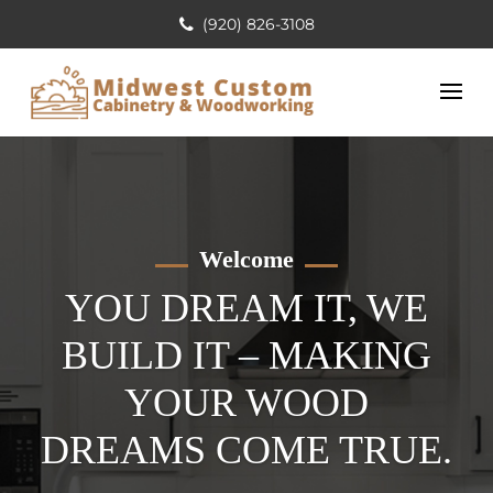
(920) 826-3108
Welcome
YOU DREAM IT, WE
BUILD IT – MAKING
YOUR WOOD
DREAMS COME TRUE.