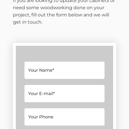
If you are looking to update your cabinets or
need some woodworking done on your
project, fill out the form below and we will
get in touch.