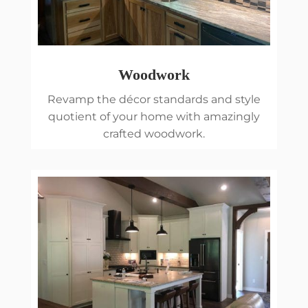
Woodwork
Revamp the décor standards and style
quotient of your home with amazingly
crafted woodwork.