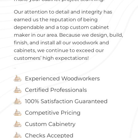
Our attention to detail and integrity has
earned us the reputation of being
dependable and a top custom cabinet
maker in our area. Because we design, build,
finish, and install all our woodwork and
cabinets, we continue to exceed our
customers’ high expectations!
Why Select Us?
Experienced Woodworkers
Certified Professionals
100% Satisfaction Guaranteed
Competitive Pricing
Custom Cabinetry
Checks Accepted