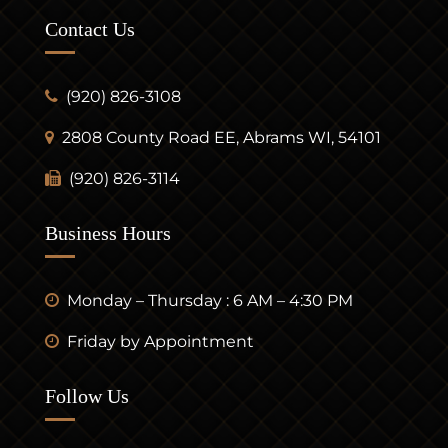
Contact Us
(920) 826-3108
2808 County Road EE, Abrams WI, 54101
(920) 826-3114
Business Hours
Monday – Thursday : 6 AM – 4:30 PM
Friday by Appointment
Follow Us