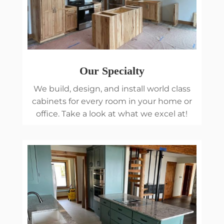
Our Specialty
We build, design, and install world class
cabinets for every room in your home or
office. Take a look at what we excel at!