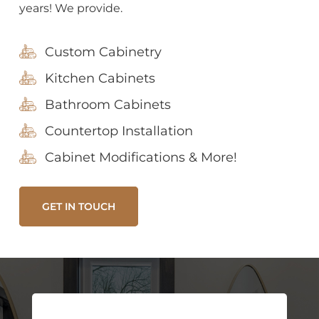
years! We provide.
Custom Cabinetry
Kitchen Cabinets
Bathroom Cabinets
Countertop Installation
Cabinet Modifications & More!
GET IN TOUCH