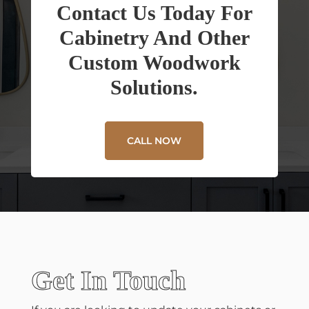
Contact Us Today For
Cabinetry And Other
Custom Woodwork
Solutions.
CALL NOW
Get In Touch